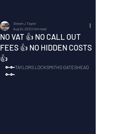
Post
Steven J Taylor
Aug 24, 2021
1 min read
NO VAT 👍 NO CALL OUT
FEES 👍 NO HIDDEN COSTS
👍
🔑🔑TAYLORS LOCKSMITHS GATESHEAD 
🔑🔑