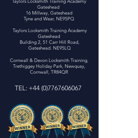
Taylors Locksmith Training Academy
LEVEL 4 LOCKSMITH
FREE AUTO LOC
Gateshead
COURSE – NEW BUDGET
COURSE with Cor
16 Millway, Gateshead
ENTRY (£3999) Save
Devon Locksmit
Tyne and Wear, NE95PQ
£2000 on Locksmith
Training!!
Training - 1 Space Left!
Taylors Locksmith Training Academy
Gateshead
Building 2, 51 Carr Hill Road,
Gateshead. NE95LQ
Cornwall & Devon Locksmith Training,
Trethiggey Holiday Park, Newquay,
Cornwall, TR84QR
TEL:
+44 (0)7767606067