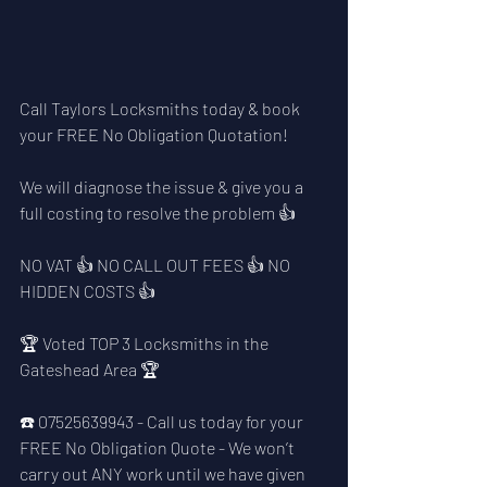
Call Taylors Locksmiths today & book 
your FREE No Obligation Quotation!
We will diagnose the issue & give you a 
full costing to resolve the problem 👍
NO VAT 👍 NO CALL OUT FEES 👍 NO 
HIDDEN COSTS 👍
🏆 Voted TOP 3 Locksmiths in the 
Gateshead Area 🏆
☎️ 07525639943 - Call us today for your 
FREE No Obligation Quote - We won’t 
carry out ANY work until we have given 