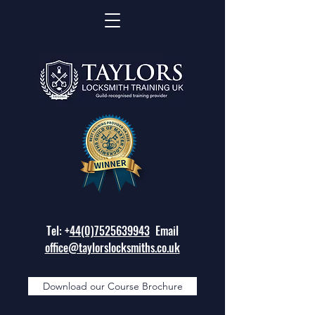
Tel: +
44(0)7525639943
Email
office@taylorslocksmiths.co.uk
Download our Course Brochure