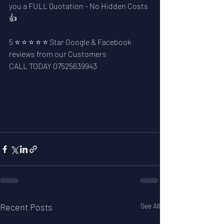
you a FULL Quotation - No Hidden Costs 
👍
5 ⭐ ⭐ ⭐ ⭐ ⭐ Star Google & Facebook 
reviews from our Customers
CALL TODAY 07525639943
www.taylorslocksmiths.co.uk
www.locksmithwashington.co.uk
www.gatesheadlocksmith.co.uk
Recent Posts
See All