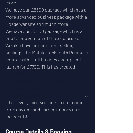
more!
We have our £5300 package which has a 
more advanced business package with a 
6 page website and much more!
We have our £6500 package which is a 
one to one version of these courses.
We also have our number 1 selling 
package, the Mobile Locksmith Business 
course with a full business setup and 
launch for £7700. This has created 
21 
fiver figure businesses, 12 six figure 
businesses and two 7 figure 
businesses. Just visit our portfolio to 
see there websites, reviews and more
, . 
It has everything you need to get going 
from day one and earning money as a 
locksmith! 
Course Details & Booking 