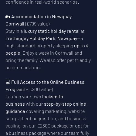
confidence in real-world scenarios.
🏡 
Accommodation in Newquay, 
Cornwall
 (£799 value)
Stay in a 
luxury static holiday rental
 at 
Trethiggey Holiday Park, Newquay
—a 
high-standard property sleeping 
up to 4 
people
. Enjoy a week in Cornwall and 
bring the family. We also offer pet friendly 
accommodation.
💻 
Full Access to the Online Business 
Program
 (£1,200 value)
Launch your own 
locksmith 
business
 with our 
step-by-step online 
guidance
 covering marketing, website 
setup, client acquisition, and business 
scaling. on our £2300 package or opt for 
a business package where our team fully 