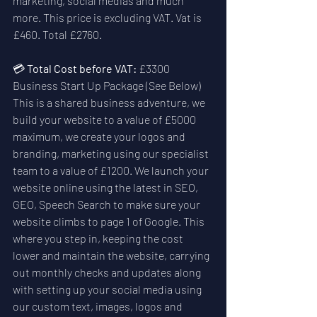
marketing, social medias and much 
more. This price is excluding VAT. Vat is 
£460. Total £2760.
💳 
Total Cost before VAT:
 £3300  
Business Start Up Package (See Below)
This is a shared business adventure, we 
build your website to a value of £5000 
maximum, we create your logos and 
branding, marketing using our specialist 
team to a value of £1200. We launch your 
website online using the latest in SEO, 
GEO, Speech Search to make sure your 
website climbs to page 1 of Google. This 
where you step in, keeping the cost 
lower and maintain the website, carrying 
out monthly checks and updates along 
with setting up your social media using 
our custom text, images, logos and 