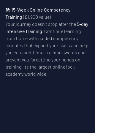
📚 
15-Week Online Competency 
Training
 (£1,900 value)
Your journey doesn’t stop after the 
5-day 
intensive training
. Continue learning 
from home with guided competency 
modules that expand your skills and help 
you earn additional training awards and 
prevent you forgetting your hands on 
training. Its the largest online lock 
academy world wide.