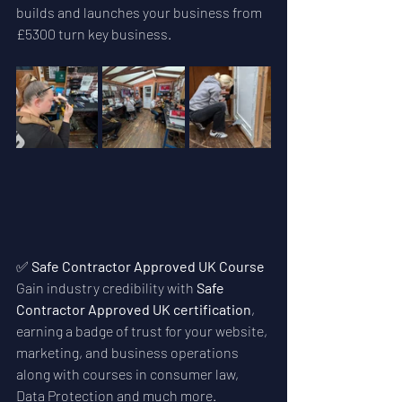
builds and launches your business from 
£5300 turn key business. 
✅ 
Safe Contractor Approved UK Course
Gain industry credibility with 
Safe 
Contractor Approved UK certification
, 
earning a badge of trust for your website, 
marketing, and business operations 
along with courses in consumer law, 
Data Protection and much more.