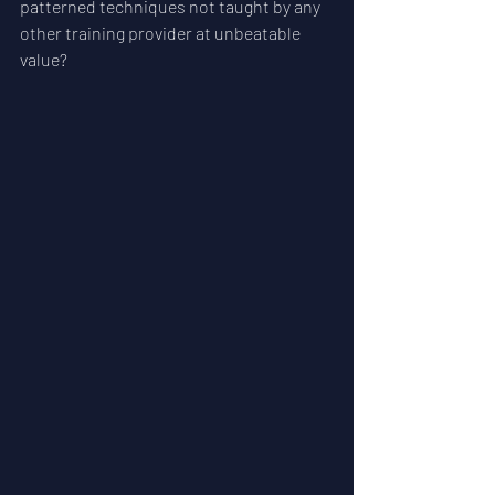
patterned techniques not taught by any 
other training provider at unbeatable 
value? 