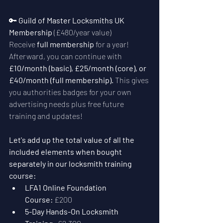
🔑 
Guild of Master Locksmiths UK 
Membership
 (£480/year value)
Receive 
full membership
 for a year! 
Afterward, you can continue with 
£10/month (basic), £25/month (core), or 
£40/month (full membership). 
This gives 
you authorities badges for your own 
advertising needs plus free future 
training and updates! 
Let's add up the total value of all the 
included elements when bought 
separately in our locksmith training 
course:
LFA1 Online Foundation 
Course:
 £200
5-Day Hands-On Locksmith 