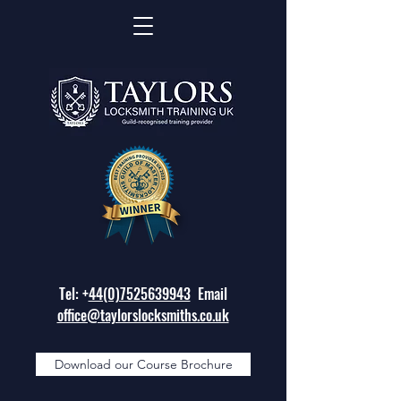
Tel: +
44(0)7525639943
Email
office@taylorslocksmiths.co.uk
Download our Course Brochure