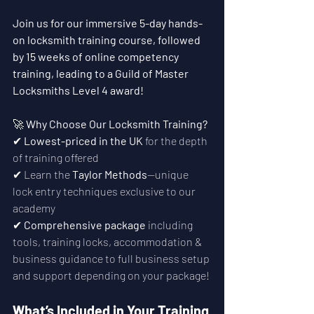
Join us for our immersive 5-day hands-
on locksmith training course, followed 
by 15 weeks of online competency 
training, leading to a Guild of Master 
Locksmiths Level 4 award!
🚀 
Why Choose Our Locksmith Training?
✔ 
Lowest-priced in the UK
 for the depth 
of training offered
✔ Learn the 
Taylor Methods
—unique 
lock entry techniques exclusive to our 
academy
✔ 
Comprehensive package
 including 
tools, training locks, accommodation & 
business guidance to full business setup 
and support depending on your package!
What’s Included in Your Training 