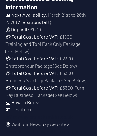
Information
📅 
Next Availability:
 March 21st to 28th 
2026 (
2 positions left
)
💰 
Deposit:
 £600
💳 
Total Cost before VAT:
 £1900  
Training and Tool Pack Only Package  
(See Below)
💳 
Total Cost before VAT:
 £2300  
Entrepreneur Package (See Below)
💳 
Total Cost before VAT:
 £3300  
Business Start Up Package (See Below)
💳 
Total Cost before VAT:
 £5300  Turn 
Key Business  Package (See Below)
📩 
How to Book:
📧 Email us at 
office@taylorslocksmiths.co.uk
🌍 Visit our Newquay website at 
www.cornwalllocksmithtraining.co.uk