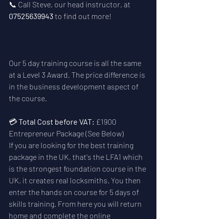
📞 Call Steve, our head instructor, at 
07525639943
 to find out more!
Our 5 day training course is all the same 
at a Level 3 Award. The price difference is 
in the business development aspect of 
the course. 
💳 
Total Cost before VAT:
 £1900  
Entrepreneur Package (See Below)
If you are looking for the best training 
package in the UK, that's the LFA1 which 
is the strongest foundation course in the 
UK, it creates real locksmiths. You then 
enter the hands on course for 5 days of 
skills training. From here you will return 
home and complete the online 