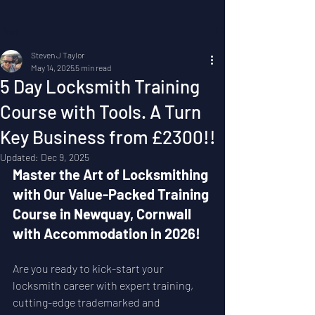
Post
Steven J Taylor
May 14, 2025
5 min read
5 Day Locksmith Training
Course with Tools. A Turn
Key Business from £2300!!
Updated:
Dec 9, 2025
Master the Art of Locksmithing 
with Our Value-Packed Training 
Course in Newquay, Cornwall 
with Accommodation in 2026!
Are you ready to kick-start your 
locksmith career with expert training, 
cutting-edge trademarked and 