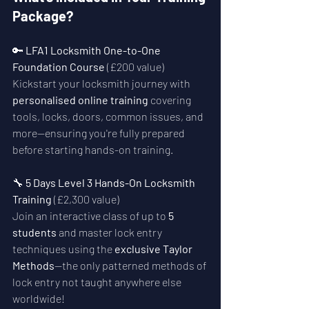
Package?
🔑 
LFA1 Locksmith One-to-One 
Foundation Course
 (£200 value)
Kickstart your locksmith journey with 
personalised online training
 covering 
tools, locks, doors, common issues, and 
more—ensuring you're fully prepared 
before starting hands-on training.
🔧 
5 Days Level 3 Hands-On Locksmith 
Training
 (£2,300 value)
Join an interactive class of up to 
5 
students
 and master lock entry 
techniques using the 
exclusive Taylor 
Methods
—the only patterned methods of 
lock entry not taught anywhere else 
worldwide!