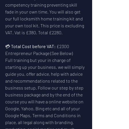
competency training preventing skill 
fade in your own time. You will also get 
our full locksmith home training kit and 
your own tool kit. This price is excluding 
VAT. Vat is £380. Total £2280.
💳 
Total Cost before VAT:
 £2300  
Entrepreneur Package (See Below)
Full training but your in charge of 
starting up your business, we will simply 
guide you, offer advice, help with advice 
and recommendations related to the 
business setup. Follow our step by step 
business package and by the end of the 
course you will have a online website on 
Google, Yahoo, Bing etc and all of your 
Google Maps, Terms and Conditions in 
place, all legal along with branding, 