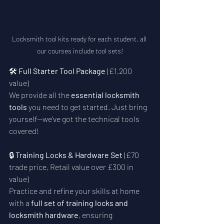
Locksmith tool kits ready for each student, all 
our courses include tool sets!
🛠️ 
Full Starter Tool Package
 (£1,200 
value)
We provide all the 
essential locksmith 
tools
 you need to get started. Just bring 
yourself—we’ve got the technical tools 
covered!
🔒 
Training Locks & Hardware Set
 (£70 
trade price, Retail value over £300 in 
value)
Practice and refine your skills at home 
with a 
full set of training locks and 
locksmith hardware
, ensuring 