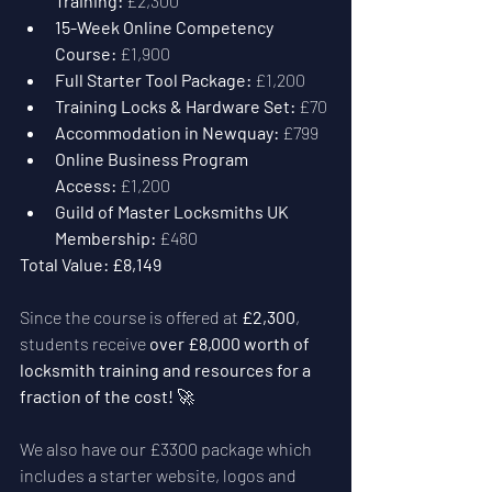
Training:
 £2,300
15-Week Online Competency 
Course:
 £1,900
Full Starter Tool Package:
 £1,200
Training Locks & Hardware Set:
 £70
Accommodation in Newquay:
 £799
Online Business Program 
Access:
 £1,200
Guild of Master Locksmiths UK 
Membership:
 £480
Total Value:
£8,149
Since the course is offered at 
£2,300
, 
students receive 
over £8,000 worth of 
locksmith training and resources for a 
fraction of the cost!
 🚀
We also have our £3300 package which 
includes a starter website, logos and 