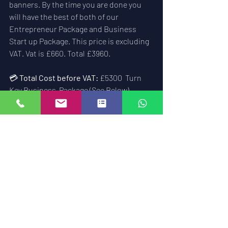
banners. By the time you are done you 
will have the best of both of our 
Entrepreneur Package and Business 
Start up Package. This price is excluding 
VAT. Vat is £660. Total £3960.
💳 
Total Cost before VAT:
 £5300  Turn 
Key Business  Package (See Below)
The turn key business package is a all in 
one business package that will see you 
launched online with a full locksmith 
business aiming to make 6 figures a year 
within 5 years of starting the trade. Its 
the best course and only course of its 
kind in the UK or even world wide. Its not 
a franchise, its a real world course that 
has one going support for the next ten 
years. It will see you complete a Master 
Locksmiths Award within that time 