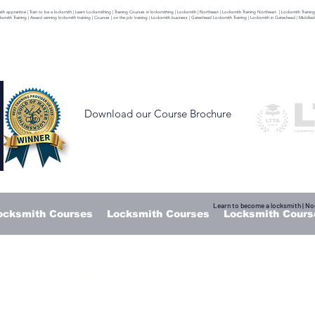
 apprentice | Train to be a locksmith | Learn Locksmithing | Training Courses in locksmithing | Locksmith | Northeast | Locksmith Training Northeast | Locksmith Training
ocksmith Training | Award winning locksmith training | Courses | on the job training | Locksmith business | Gateshead Locksmith Training | Locksmith in Gateshead | Middl
Download our Course Brochure
Learn to become a locksmith | Nor
ocksmith Courses
Locksmith Courses
Locksmith Cours
RT 1 - WOOD DOOR SECT