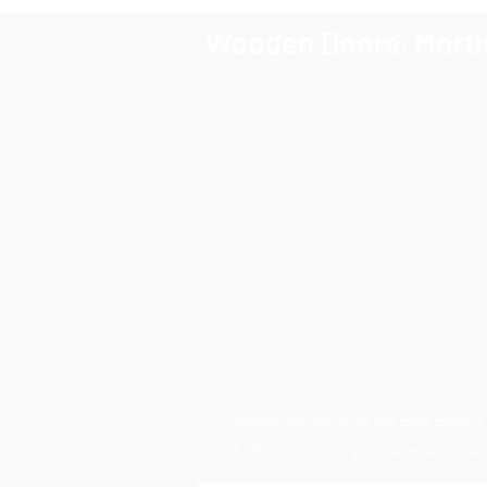
Wooden Doors, Mortis
Below you will find the ERA Exper
further into euro profile, mechani