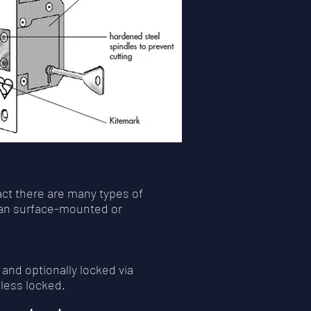
act there are many types of
than surface-mounted or
 and optionally locked via
less locked.