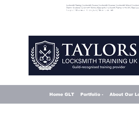
Locksmith Training | Locksmith Course | Locksmith Courses | Locksmith School | Locksmith
ITH TRAINING - TAYLORS LOCKSMITH ACADEMY - LOCK ACADEMY
Training Scotland | Locksmith Training Newcastle | Locksmith Training in the UK | Best L
Liverpool | Manchester | Nottingham | Master Locksmith
Home GLT
Portfolio -
About Our L
PA