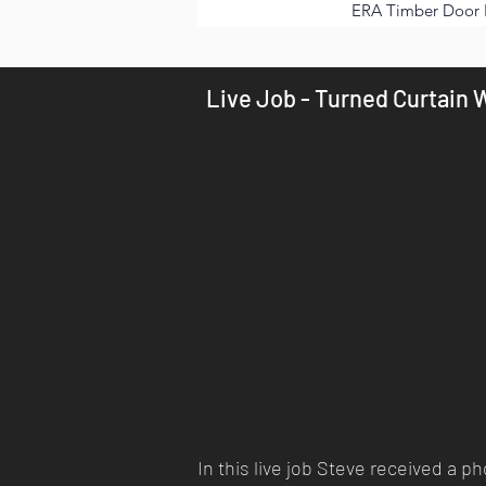
ERA Timber Door 
Live Job - Turned Curtain W
In this live job Steve received a 