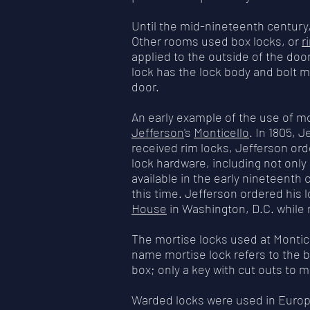
Until the mid-nineteenth century
Other rooms used box locks, or
r
applied to the outside of the doo
lock has the lock body and bolt m
door.
An early example of the use of m
Jefferson
's
Monticello
. In 1805, 
received rim locks, Jefferson ord
lock hardware, including not on
available in the early nineteenth 
this time. Jefferson ordered his l
House
in Washington, D.C. while 
The mortise locks used at Monti
name mortise lock refers to the bo
box; only a key with cut outs to m
Warded locks were used in Europe