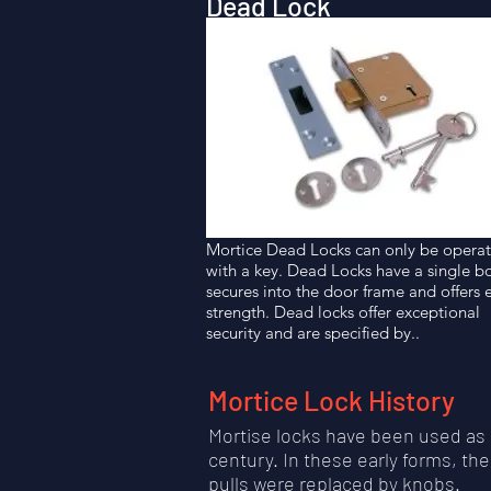
Dead Lock
Mortice Dead Locks can only be opera
with a key. Dead Locks have a single bo
secures into the door frame and offers 
strength. Dead locks offer exceptional
security and are specified by..
Mortice Lock History
Mortise locks have been used as 
century. In these early forms, t
pulls were replaced by knobs.