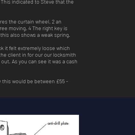
 This indicated to Steve that the
res the curtain wheel. 2 an
free moving. 4 The right key is
, this also shows a weak spring.
ck it felt extremely loose which
e client in for our our locksmith
d out. As you can see it was a cash
y this would be between £55 -