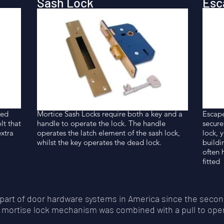
Sash Lock
Esc
ted
Mortice Sash Locks require both a key and a
Escape
lt that
handle to operate the lock. The handle
secure
extra
operates the latch element of the sash lock,
lock, 
whilst the key operates the dead lock.
buildi
often 
fitted
part of door hardware systems in America since the secon
he mortise lock mechanism was combined with a pull to ope