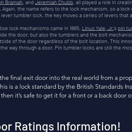
ph Bramah
, and
Jeremiah Chubb
, all played a role in cre
. Again, the name refers to the lock mechanism, so a lock 
lever tumbler lock, the key moves a series of levers that a
rtise lock mechanisms came in 1865.
Linus Yale, Jr.
's
pin tu
inside the door, but also the tumblers and the bolt mechanis
de of the door regardless of the bolt location. This inno
l the way through a door. Pin tumbler locks are still the m
the final exit door into the real world from a pr
is is a lock standard by the British Standards Inst
 then it’s safe to get it for a front or a back door 
oor Ratings Information!