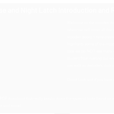
e and Night Latch Introduction and R
Welcome to the wooden door
where we will cover all the
wooden doors. I have create
highlights some of the mos
jobs we do NOT see many of.
student from rushing out and
use such as decoders, pick se
Good Luck and if you have a
t PDF download that really breaks down the types of locks found o
sms and more!