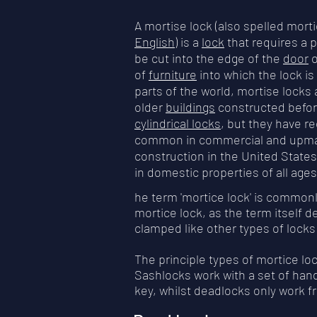
A mortise lock (also spelled morti
English
) is a
lock
that requires a
be cut into the edge of the
door
o
of
furniture
into which the lock is 
parts of the world, mortise locks
older
buildings
constructed befor
cylindrical locks
, but they have 
common in commercial and upmar
construction in the United States
in domestic properties of all age
he term 'mortice lock' is commonl
mortice lock, as the term itself 
clamped like other types of lock
The principle types of mortice l
Sashlocks work with a set of hand
key, whilst deadlocks only work 