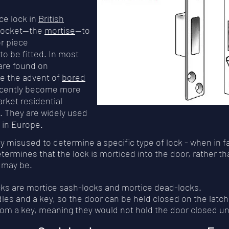
ce lock in
British
 pocket—the
mortise
—to
r piece
to be fitted. In most
 are found on
e the advent of
bored
recently become more
ket residential
. They are widely used
s in Europe.
y misused to determine a specific type of lock - when in f
determines that the lock is morticed into the door, rather 
s may be.
ocks are mortice sash-locks and mortice dead-locks.
les and a key, so the door can be held closed on the latch
from a key, meaning they would not hold the door closed un