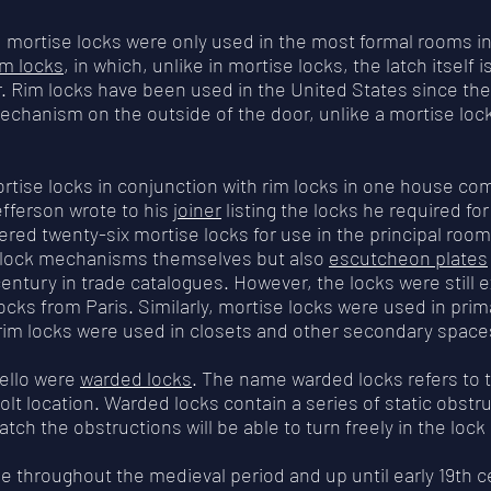
, mortise locks were only used in the most formal rooms 
im locks
, in which, unlike in mortise locks, the latch itself i
r. Rim locks have been used in the United States since the
echanism on the outside of the door, unlike a mortise lock,
ortise locks in conjunction with rim locks in one house c
Jefferson wrote to his
joiner
listing the locks he required fo
ered twenty-six mortise locks for use in the principal room
ly lock mechanisms themselves but also
escutcheon plates
century in trade catalogues. However, the locks were still e
ocks from Paris. Similarly, mortise locks were used in prim
rim locks were used in closets and other secondary space
cello were
warded locks
. The name warded locks refers to 
lt location. Warded locks contain a series of static obstru
atch the obstructions will be able to turn freely in the loc
 throughout the medieval period and up until early 19th ce