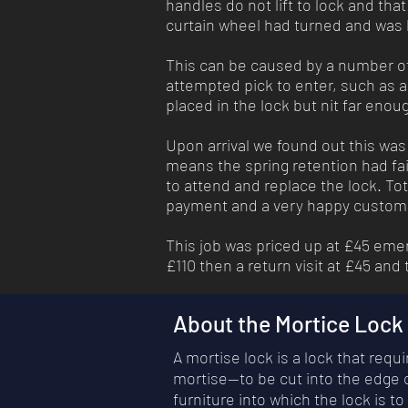
handles do not lift to lock and tha
curtain wheel had turned and was 
This can be caused by a number of 
attempted pick to enter, such as a 
placed in the lock but nit far enou
Upon arrival we found out this was 
means the spring retention had fai
to attend and replace the lock. Tot
payment and a very happy custo
This job was priced up at £45 eme
£110 then a return visit at £45 and
About the Mortice Lock
A mortise lock is a lock that req
mortise—to be cut into the edge o
furniture into which the lock is to