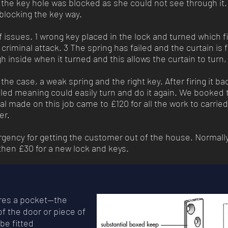
t the key hole was blocked as she could not see through it.
blocking the key way.
issues. 1 wrong key placed in the lock and turned which fi
criminal attack. 3 The spring has failed and the curtain is 
gh inside when it turned and this allows the curtain to turn
the case, a weak spring and the right key. After firing it ba
led meaning could easily turn and do it again. We booked th
al made on this job came to £120 for all the work to carrie
mer.
rgency for getting the customer out of the house. Normall
 then £30 for a new lock and keys.
uires a pocket—the
f the door or piece of
 be fitted