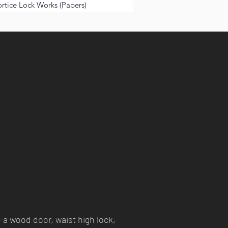
tice Lock Works (Papers)
 a wood door, waist high lock,