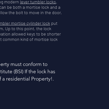
ating modern
lever tumbler locks
.
can be both a mortise lock and a
llow the bolt to move in the door.
mbler mortise cylinder lock
put
m. Up to this point, the lock
vation allowed keys to be shorter
ost common kind of mortise lock
operty must conform to
itute (BSI) If the lock has
of a residential Property!.