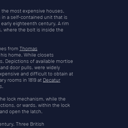
in the most expensive houses.
s in a self-contained unit that is
 early eighteenth century. A rim
 where the bolt is inside the
omes from
Thomas
r his home. While closets
s. Depictions of available mortise
and door pulls, were widely
xpensive and difficult to obtain at
ary rooms in 1819 at
Decatur
s.
the lock mechanism, while the
ctions, or wards, within the lock
k and open the latch.
ntury. Three British