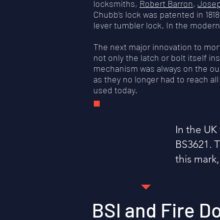
locksmiths,
Robert Barron
,
Jose
Chubb's lock was patented in 1818
lever tumbler lock. In the modern 
The next major innovation to mo
not only the latch or bolt itself 
mechanism was always on the outsi
as they no longer had to reach al
used today.
In the UK 
BS3621. Th
this mark,
BSI and Fire D