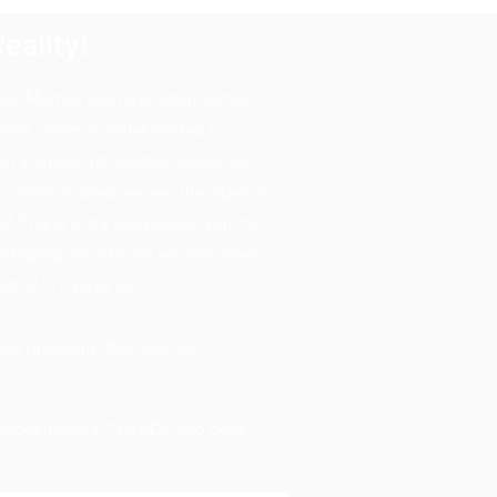
eality!
, Mortice and night latch section
 most common issues related to
d a simple introduction video that
t common issues we see, the types of
 This is to try and prevent you the
 buying lots of tools you will never
ts, 2 in 1 picks etc.
ny questions, then just ask!
n wooden doors. The PDF also goes