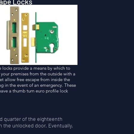
ape Locks
 locks provide a means by which to
 your premises from the outside with a
yet allow free escape from inside the
ng in the event of an emergency. These
have a thumb turn euro profile lock
d quarter of the eighteenth
n the unlocked door. Eventually,