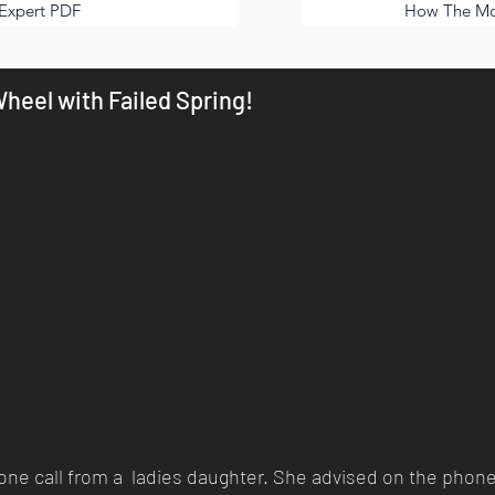
Expert PDF
How The Mor
heel with Failed Spring!
phone call from a ladies daughter. She advised on the phone