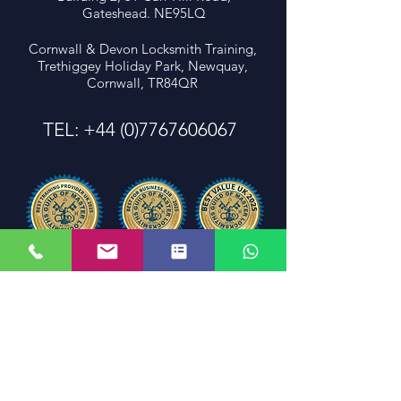
Gateshead. NE95LQ
Cornwall & Devon Locksmith Training,
Trethiggey Holiday Park, Newquay,
Cornwall, TR84QR
TEL:
+44 (0)7767606067