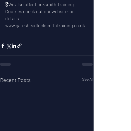
🎖We also offer Locksmith Training 
Courses check out our website for 
details 
www.gatesheadlocksmithtraining.co.uk
Recent Posts
See All