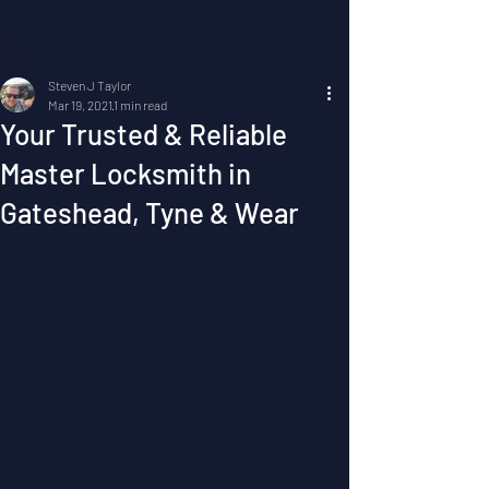
Post
Steven J Taylor
Mar 19, 2021
1 min read
Your Trusted & Reliable
Master Locksmith in
Gateshead, Tyne & Wear