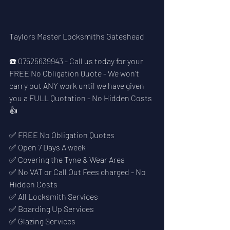
Taylors Master Locksmiths Gateshead
☎️ 07525639943 - Call us today for your 
FREE No Obligation Quote - We won’t 
carry out ANY work until we have given 
you a FULL Quotation - No Hidden Costs 
👍
✅ FREE No Obligation Quotes
✅ Open 7 Days A week 
✅ Covering the Tyne & Wear Area
✅ No VAT or Call Out Fees charged - No 
Hidden Costs
✅ All Locksmith Services
✅ Boarding Up Services
✅ Glazing Services