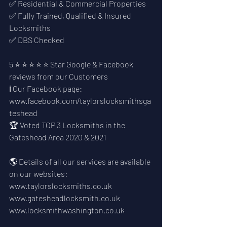
✅ Residential & Commercial Properties
✅ Fully Trained, Qualified & Insured 
Locksmiths
✅ DBS Checked
5 ⭐ ⭐ ⭐ ⭐ ⭐ Star Google & Facebook 
reviews from our Customers
ℹ️ Our Facebook page: 
www.facebook.com/taylorslocksmithsga
teshead
🏆 Voted TOP 3 Locksmiths in the 
Gateshead Area 2020 & 2021
🌎 Details of all our services are available 
on our websites:
www.taylorslocksmiths.co.uk
www.gatesheadlocksmith.co.uk
www.locksmithwashington.co.uk