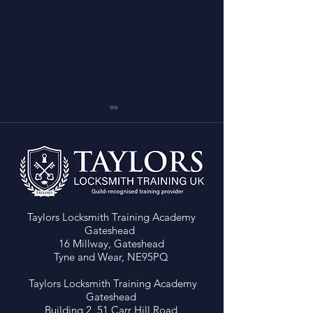
Taylors Locksmith Training Academy
LEVEL 4 LOCKSMITH
FREE AUTO LOC
Gateshead
COURSE – NEW BUDGET
COURSE with Cor
16 Millway, Gateshead
ENTRY (£3999) Save
Devon Locksmit
Tyne and Wear, NE95PQ
£2000 on Locksmith
Training!!
Training - 1 Space Left!
Taylors Locksmith Training Academy
Gateshead
Building 2, 51 Carr Hill Road,