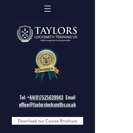
Tel: +
44(0)7525639943
Email
office@taylorslocksmiths.co.uk
Download our Course Brochure